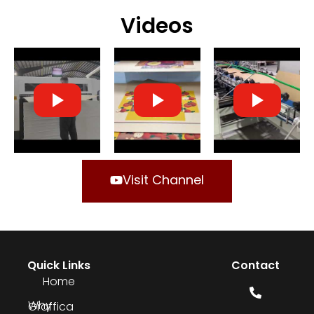
Videos
Visit Channel
Quick Links
Contact
Home
Why Graffica