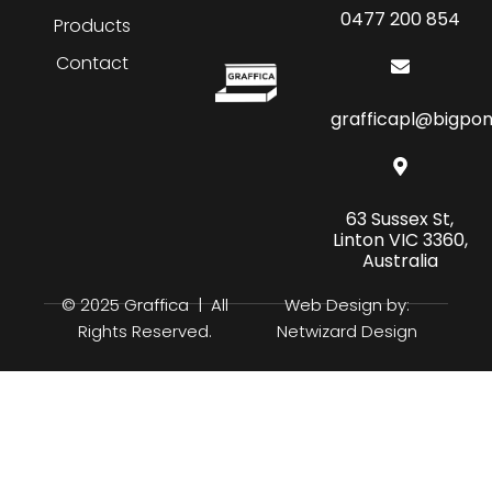
0477 200 854
Products
Contact
grafficapl@bigpo
63 Sussex St,
Linton VIC 3360,
Australia
© 2025 Graffica | All
Web Design by:
Rights Reserved.
Netwizard Design