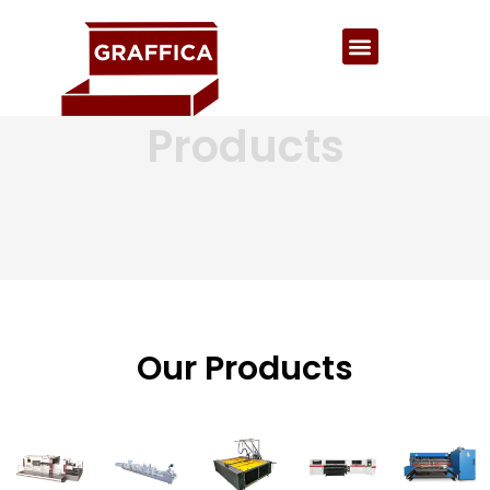
Products
Our Products