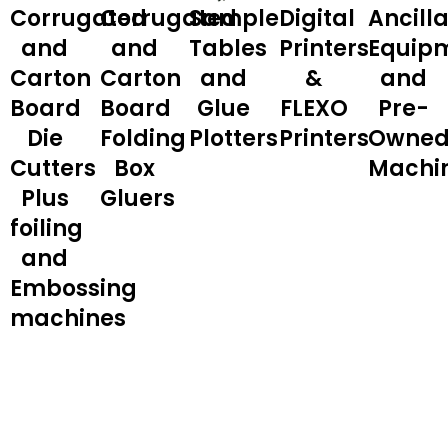
Corrugated
Corrugated
Sample
Digital
Ancill
and
and
Tables
Printers
Equip
Carton
Carton
and
&
and
Board
Board
Glue
FLEXO
Pre-
Die
Folding
Plotters
Printers
Owne
Cutters
Box
Machi
Plus
Gluers
foiling
and
Embossing
machines