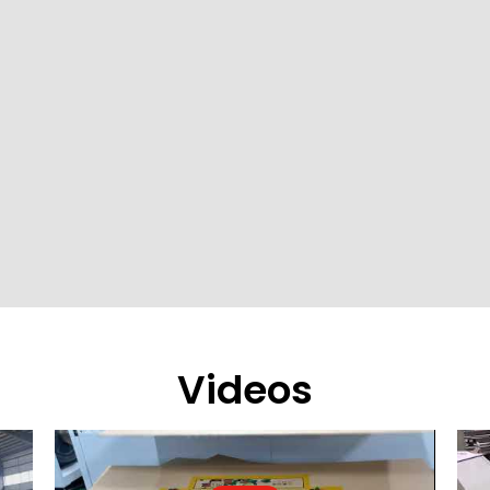
Videos