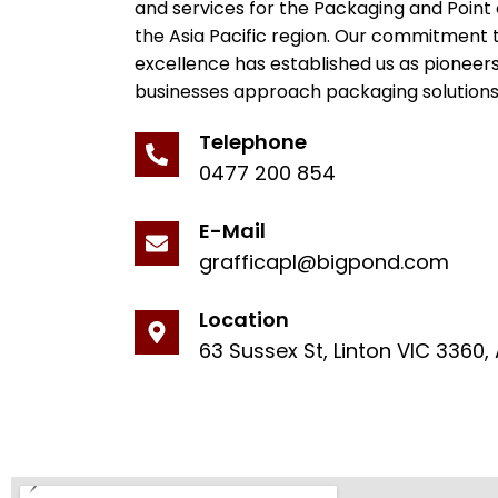
and services for the Packaging and Point 
the Asia Pacific region. Our commitment 
excellence has established us as pioneer
businesses approach packaging solutions
Telephone
0477 200 854
E-Mail
grafficapl@bigpond.com
Location
63 Sussex St, Linton VIC 3360, 