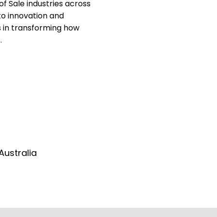
of Sale industries across
to innovation and
s in transforming how
.
Australia