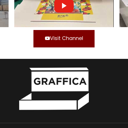
Visit Channel