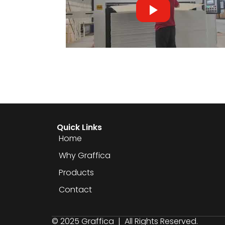
Quick Links
Home
Why Graffica
Products
Contact
© 2025 Graffica | All Rights Reserved.