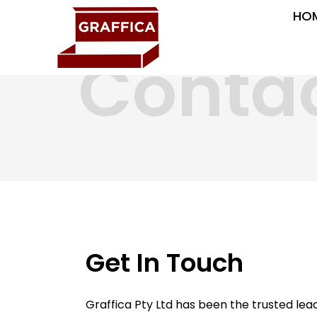
HO
Conta
Get In Touch
Graffica Pty Ltd has been the trusted le