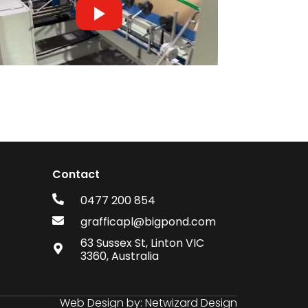
Contact
0477 200 854
grafficapl@bigpond.com
63 Sussex St, Linton VIC
3360, Australia
Web Design by:
Netwizard Design