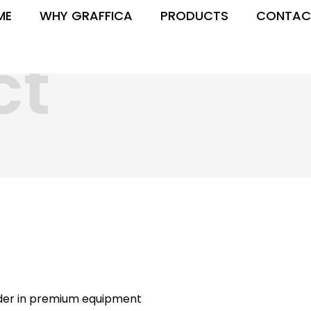
ME
WHY GRAFFICA
PRODUCTS
CONTAC
ct
ader in premium equipment