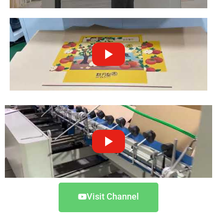
Visit Channel