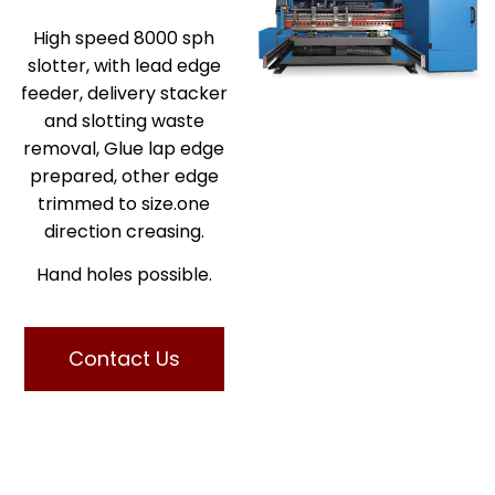
High speed 8000 sph
slotter, with lead edge
feeder, delivery stacker
and slotting waste
removal, Glue lap edge
prepared, other edge
trimmed to size.one
direction creasing.
Hand holes possible.
Contact Us