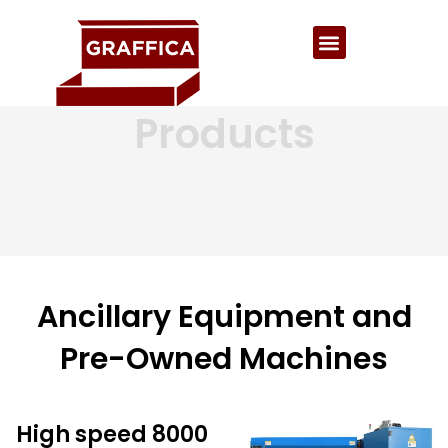
Products
Ancillary Equipment and
Pre-Owned Machines
High speed 8000