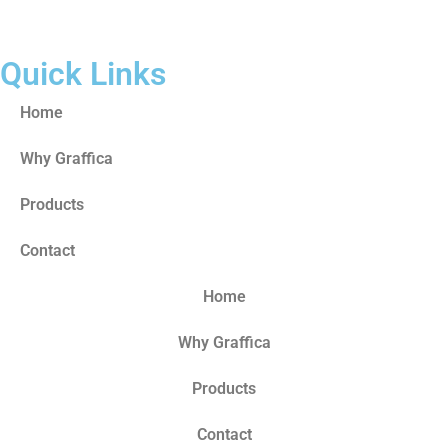
Quick Links
Home
Why Graffica
Products
Contact
Home
Why Graffica
Products
Contact