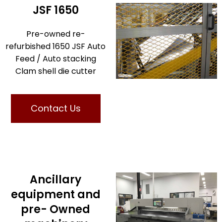
JSF 1650
Pre-owned re-
refurbished 1650 JSF Auto
Feed / Auto stacking
Clam shell die cutter
Contact Us
Ancillary
equipment and
pre- Owned