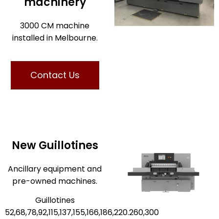
machinery
3000 CM machine
installed in Melbourne.
Contact Us
New Guillotines
Ancillary equipment and
pre-owned machines.
Guillotines
52,68,78,92,115,137,155,166,186,220.260,300