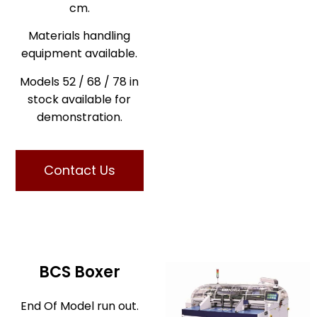
cm.
Materials handling
equipment available.
Models 52 / 68 / 78 in
stock available for
demonstration.
Contact Us
BCS Boxer
End Of Model run out.