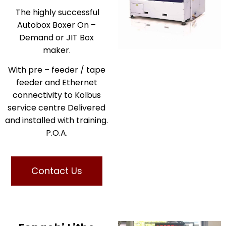
The highly successful
Autobox Boxer On –
Demand or JIT Box
maker.
With pre – feeder / tape
feeder and Ethernet
connectivity to Kolbus
service centre Delivered
and installed with training.
P.O.A.
Contact Us