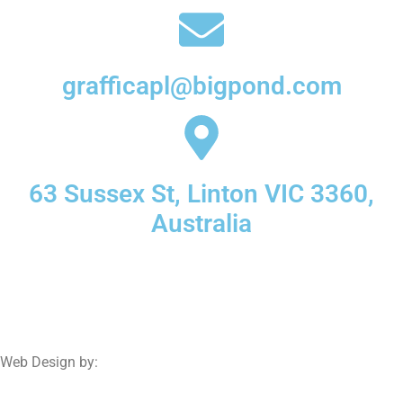
grafficapl@bigpond.com
63 Sussex St, Linton VIC 3360,
Australia
© 2025 Graffica | All Rights Reserved.
Web Design by:
Netwizard Design