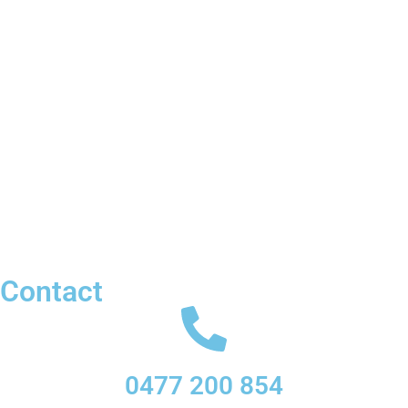
Contact
0477 200 854