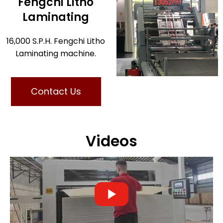
Fengchi Litho
Laminating
16,000 S.P.H. Fengchi Litho
Laminating machine.
Contact Us
Videos