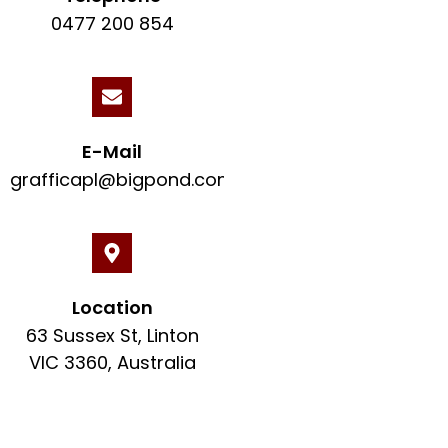
0477 200 854
E-Mail
grafficapl@bigpond.com
Location
63 Sussex St, Linton
VIC 3360, Australia