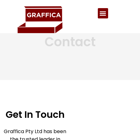
Contact
Get In Touch
Graffica Pty Ltd has been
the trusted leader in