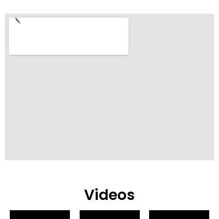
Videos