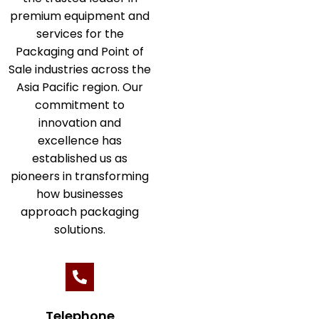
premium equipment and
services for the
Packaging and Point of
Sale industries across the
Asia Pacific region. Our
commitment to
innovation and
excellence has
established us as
pioneers in transforming
how businesses
approach packaging
solutions.
Telephone