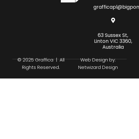
grafficapl@bigpo
63 Sussex St,
Linton VIC 3360,
Australia
© 2025 Graffica | All
Web Design by:
Rights Reserved.
Netwizard Design