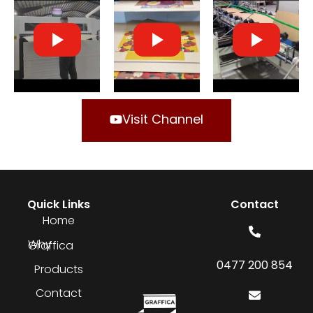
Visit Channel
Quick Links
Contact
Home
Why Graffica
0477 200 854
Products
Contact